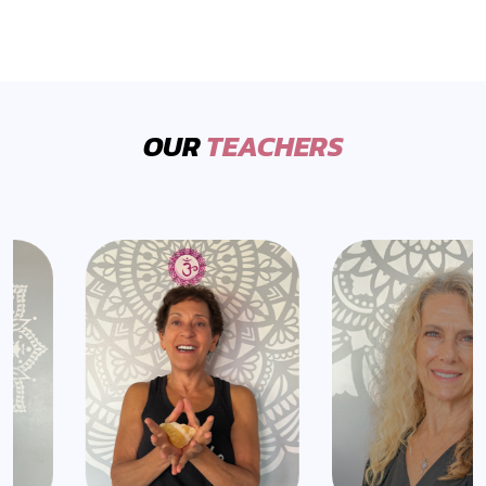
OUR
TEACHERS