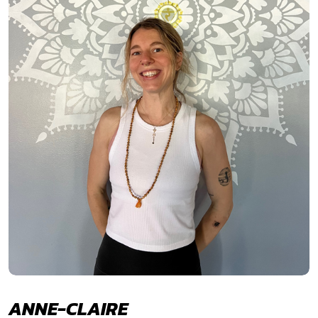
ANNE-CLAIRE