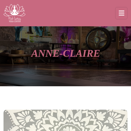
ANNE-CLAIRE