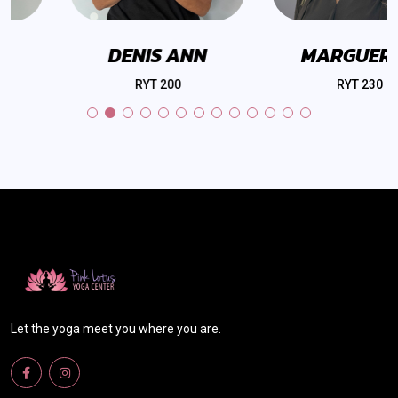
DENIS ANN
MARGUERITE
RYT 200
RYT 230
Let the yoga meet you where you are.