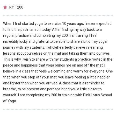
RYT 200
When I first started yoga to exercise 10 years ago, I never expected
to find the path I am on today. After finding my way back to a
regular practice and completing my 200 hrs. training, I feel
incredibly lucky and grateful to be able to share a bit of my yoga
journey with my students. I wholeheartedly believe in learning
lessons about ourselves on the mat and taking them into our lives.
This is why I wish to share with my students a practice rooted in the
peace and happiness that yoga brings me on and off the mat. I
believe in a class that feels welcoming and warm for everyone. One
that, when you step off your mat, you leave feeling a little happier
and lighter than when you arrived. A class that is a reminder to
breathe, to be present and perhaps bring you a little closer to
yourself. I am completing my 200 hr training with Pink Lotus School
of Yoga.