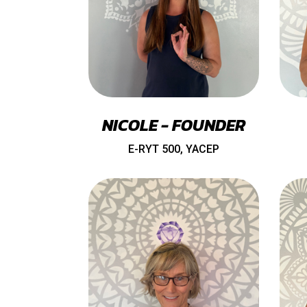
NICOLE - FOUNDER
E-RYT 500, YACEP