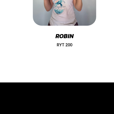
ROBIN
RYT 200