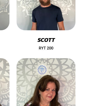
SCOTT
RYT 200