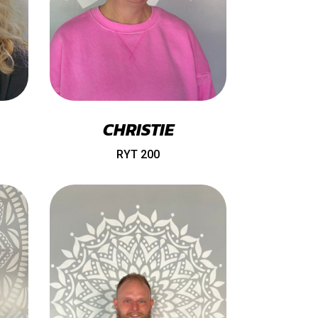
CHRISTIE
RYT 200