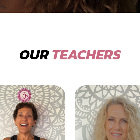
OUR
TEACHERS