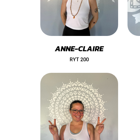
ANNE-CLAIRE
RYT 200