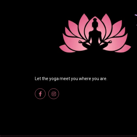
Let the yoga meet you where you are.