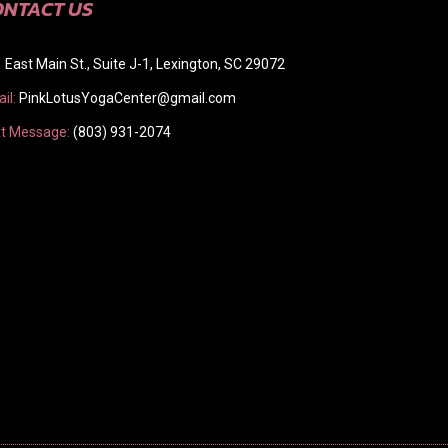
ONTACT US
 East Main St., Suite J-1, Lexington, SC 29072
il:
PinkLotusYogaCenter@gmail.com
t Message:
(803) 931-2074