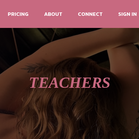
PRICING
ABOUT
CONNECT
SIGN IN
TEACHERS