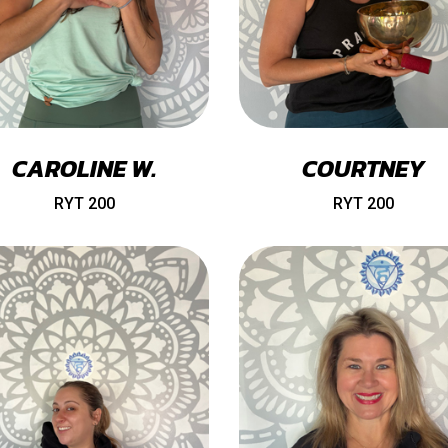
CAROLINE W.
COURTNEY
RYT 200
RYT 200