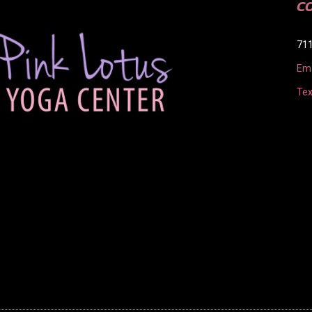
C
711
Ema
Tex