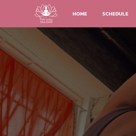
HOME
SCHEDULE