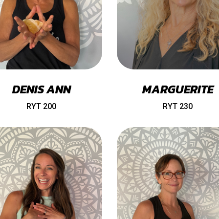
DENIS ANN
MARGUERITE
RYT 200
RYT 230