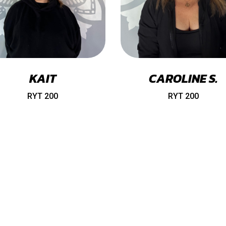
KAIT
CAROLINE S.
RYT 200
RYT 200