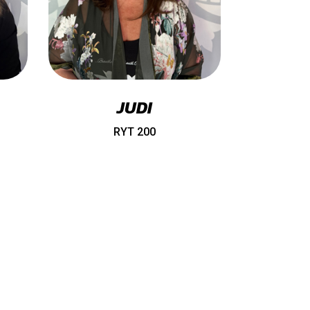
JUDI
RYT 200