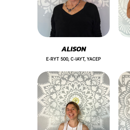
ALISON
E-RYT 500, C-IAYT, YACEP