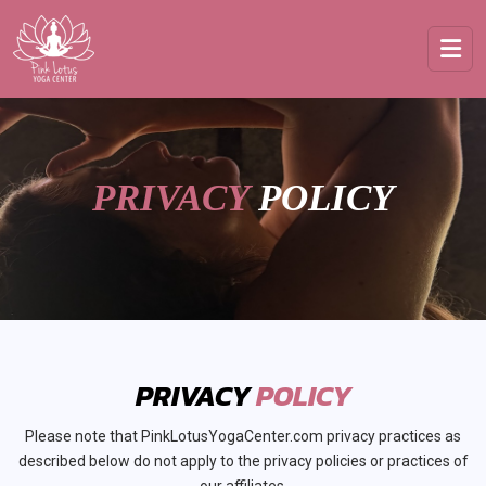
PRIVACY
POLICY
PRIVACY
POLICY
Please note that PinkLotusYogaCenter.com privacy practices as
described below do not apply to the privacy policies or practices of