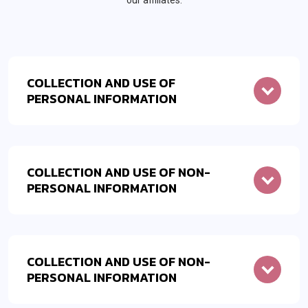
our affiliates.
COLLECTION AND USE OF
PERSONAL INFORMATION
COLLECTION AND USE OF NON-
PERSONAL INFORMATION
COLLECTION AND USE OF NON-
PERSONAL INFORMATION