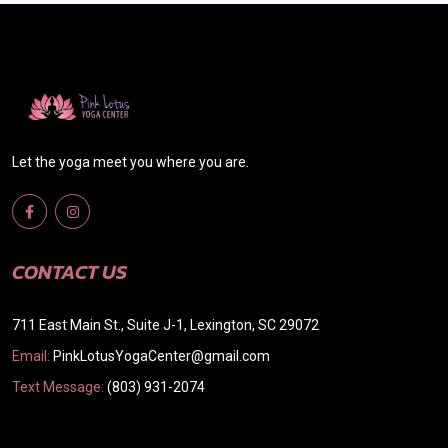
Let the yoga meet you where you are.
CONTACT US
711 East Main St., Suite J-1, Lexington, SC 29072
Email:
PinkLotusYogaCenter@gmail.com
Text Message:
(803) 931-2074