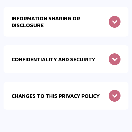
INFORMATION SHARING OR
DISCLOSURE
CONFIDENTIALITY AND SECURITY
CHANGES TO THIS PRIVACY POLICY